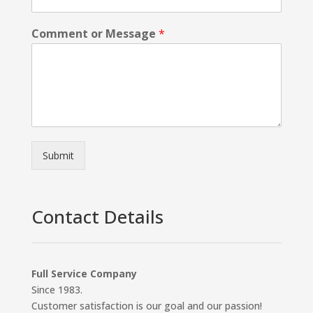
Comment or Message
*
Submit
Contact Details
Full Service Company
Since 1983.
Customer satisfaction is our goal and our passion!