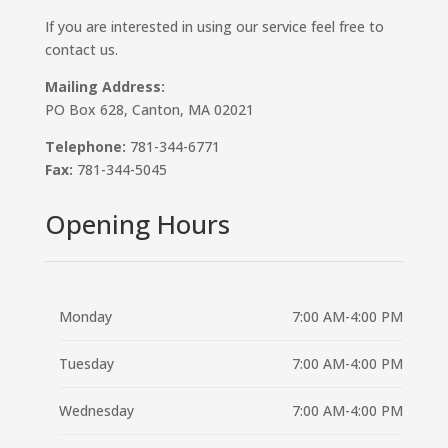
If you are interested in using our service feel free to
contact us.
Mailing Address:
PO Box 628, Canton, MA 02021
Telephone:
781-344-6771
Fax:
781-344-5045
Opening Hours
Monday
7:00 AM-4:00 PM
Tuesday
7:00 AM-4:00 PM
Wednesday
7:00 AM-4:00 PM