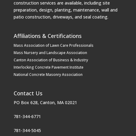
construction services are available, including site
preparation, design, planting, maintenance, wall and
patio construction, driveways, and seal coating.
Affiliations & Certifications
Mass Association of Lawn Care Professionals
Mass Nursery and Landscape Association
Canton Association of Business & Industry
Interlocking Concrete Pavement Institute
National Concrete Masonry Association
Contact Us
PO Box 628, Canton, MA 02021
781-344-6771
781-344-5045