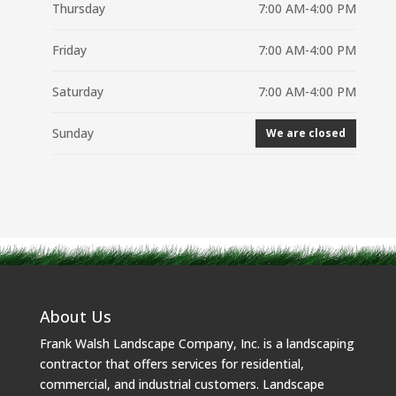
Thursday
7:00 AM-4:00 PM
Friday
7:00 AM-4:00 PM
Saturday
7:00 AM-4:00 PM
Sunday
We are closed
About Us
Frank Walsh Landscape Company, Inc. is a landscaping
contractor that offers services for residential,
commercial, and industrial customers. Landscape