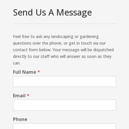
Send Us A Message
Feel free to ask any landscaping or gardening
questions over the phone, or get in touch via our
contact form below. Your message will be dispatched
directly to our staff who will answer as soon as they
can.
Full Name
*
Email
*
Phone