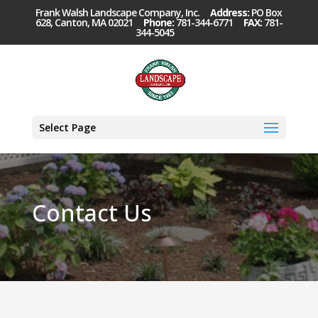
Frank Walsh Landscape Company, Inc.
Address:
PO Box
628, Canton, MA 02021
Phone:
781-344-6771
FAX:
781-
344-5045
Select Page
Contact Us