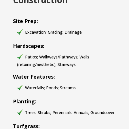
Site Prep:
Excavation; Grading; Drainage
Hardscapes:
Patios; Walkways/Pathways; Walls
(retaining/aesthetic); Stairways
Water Features:
Waterfalls; Ponds; Streams
Planting:
Trees; Shrubs; Perennials; Annuals; Groundcover
Turfgrass: