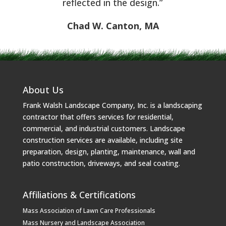
reflected in the design.”
Chad W. Canton, MA
About Us
Frank Walsh Landscape Company, Inc. is a landscaping
contractor that offers services for residential,
commercial, and industrial customers. Landscape
construction services are available, including site
preparation, design, planting, maintenance, wall and
patio construction, driveways, and seal coating.
Affiliations & Certifications
Mass Association of Lawn Care Professionals
Mass Nursery and Landscape Association