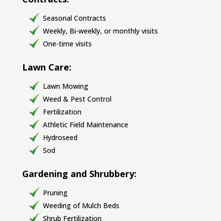
Seasonal Contracts
Weekly, Bi-weekly, or monthly visits
One-time visits
Lawn Care:
Lawn Mowing
Weed & Pest Control
Fertilization
Athletic Field Maintenance
Hydroseed
Sod
Gardening and Shrubbery:
Pruning
Weeding of Mulch Beds
Shrub Fertilization