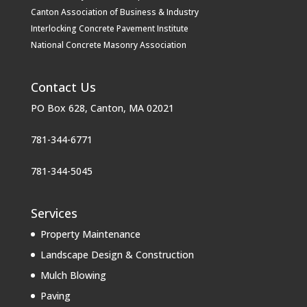
Canton Association of Business & Industry
Interlocking Concrete Pavement Institute
National Concrete Masonry Association
Contact Us
PO Box 628, Canton, MA 02021
781-344-6771
781-344-5045
Services
Property Maintenance
Landscape Design & Construction
Mulch Blowing
Paving