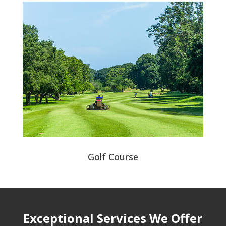
Golf Course
Exceptional Services We Offer