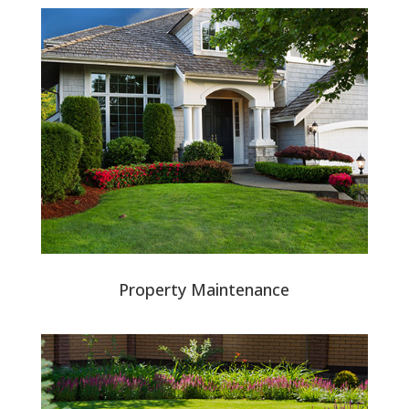
Property Maintenance