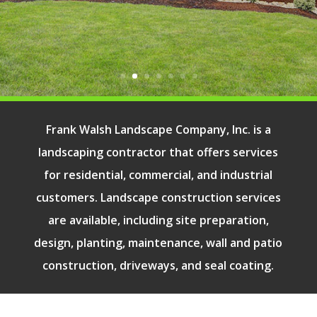
Our Services
Frank Walsh Landscape Company, Inc. is a
landscaping contractor that offers services
for residential, commercial, and industrial
customers. Landscape construction services
are available, including site preparation,
design, planting, maintenance, wall and patio
construction, driveways, and seal coating.