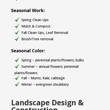
Seasonal Work:
Spring Clean-Ups
Mulch & Compost
Fall Clean-Ups, Leaf Removal
Brush/Tree removal
Seasonal Color:
Spring – perennial plants/flowers; bulbs
Summer – annual flowers; perennial
plants/flowers
Fall – Mums; Kale; cabbage
Winter – evergreen shrubbery
Landscape Design &
Construction