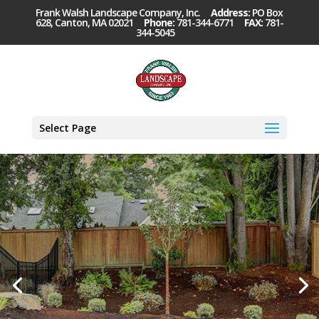
Frank Walsh Landscape Company, Inc.
Address:
PO Box
628, Canton, MA 02021
Phone:
781-344-6771
FAX:
781-
344-5045
Select Page
Property
Maintenance