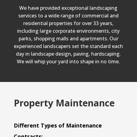
We have provided exceptional landscaping
services to a wide range of commercial and
residential properties for over 33 years,
including large corporate environments, city
parks, shopping malls and apartments. Our
experienced landscapers set the standard each
day in landscape design, paving, hardscaping.
We will whip your yard into shape in no time.
Property Maintenance
Different Types of Maintenance
Contracts: