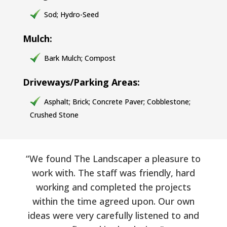
Sod; Hydro-Seed
Mulch:
Bark Mulch; Compost
Driveways/Parking Areas:
Asphalt; Brick; Concrete Paver; Cobblestone;
Crushed Stone
“We found The Landscaper a pleasure to
work with. The staff was friendly, hard
working and completed the projects
within the time agreed upon. Our own
ideas were very carefully listened to and