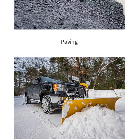
Paving