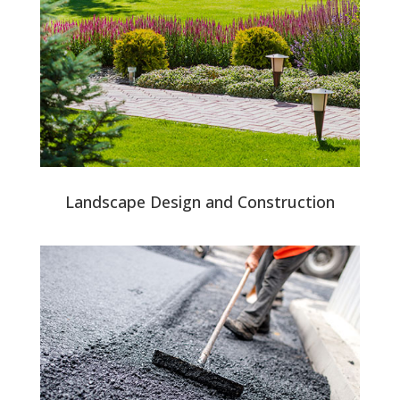
Landscape Design and Construction