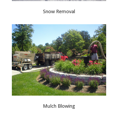
Snow Removal
Mulch Blowing