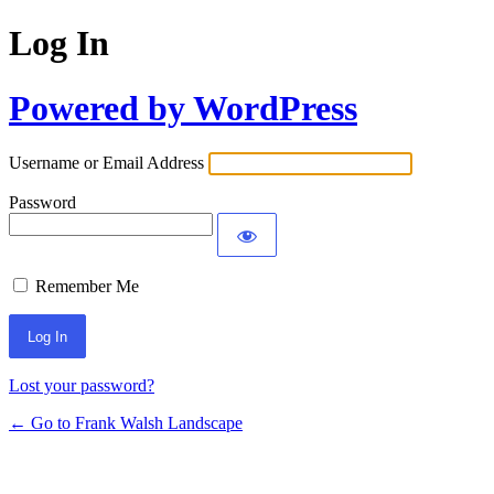
Log In
Powered by WordPress
Username or Email Address
Password
Remember Me
Alternative:
Lost your password?
← Go to Frank Walsh Landscape